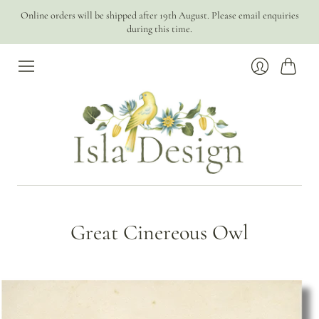
Online orders will be shipped after 19th August. Please email enquiries
during this time.
Cart
Login
Great Cinereous Owl