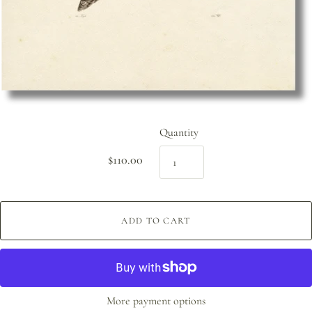
Quantity
$110.00
ADD TO CART
More payment options