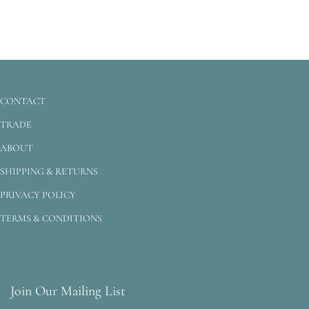
CONTACT
TRADE
ABOUT
SHIPPING & RETURNS
PRIVACY POLICY
TERMS & CONDITIONS
Join Our Mailing List