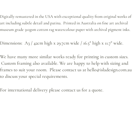
Digitally remastered in the USA with exceptional quality from original works of
art including subtle detail and patina. Printed in Australia on fine art archival
museum grade 310gsm cotton rag watercolour paper with archival pigment inks.
Dimensions: A3 / 42cm high x 29.7cm wide / 16.5" high x 11.7" wide.
We have many more similar works ready for printing in custom sizes.
Custom framing also available.
We are happy to help with sizing and
frames to suit your room. Please contact us at hello@isladesign.com.au
to discuss your special requirements.
For international delivery please contact us for a quote.