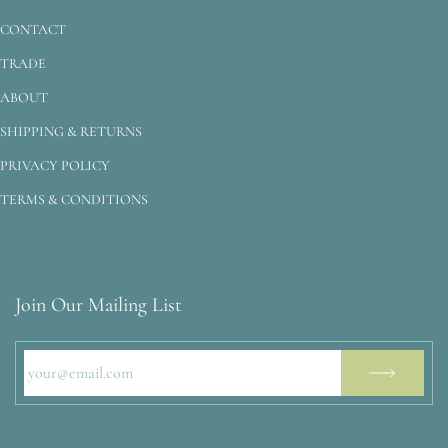
CONTACT
TRADE
ABOUT
SHIPPING & RETURNS
PRIVACY POLICY
TERMS & CONDITIONS
Join Our Mailing List