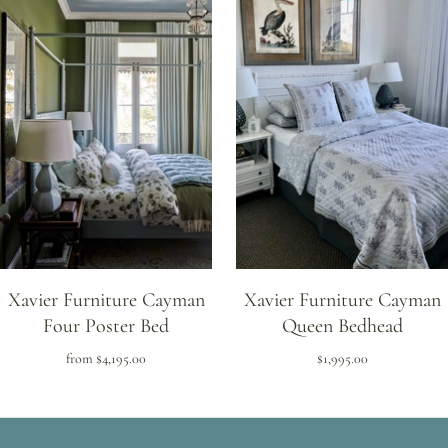
Xavier Furniture Cayman
Xavier Furniture Cayman
Four Poster Bed
Queen Bedhead
from
$4,195.00
$1,995.00