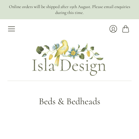
Online orders will be shipped after 19th August. Please email enquiries
during this time.
Cart
Login
Beds & Bedheads