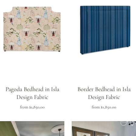
Pagoda Bedhead in Isla
Border Bedhead in Isla
Design Fabric
Design Fabric
from
$1,850.00
from
$1,850.00