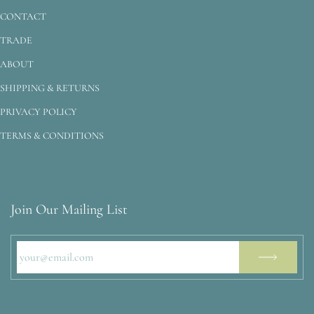
CONTACT
TRADE
ABOUT
SHIPPING & RETURNS
PRIVACY POLICY
TERMS & CONDITIONS
Join Our Mailing List