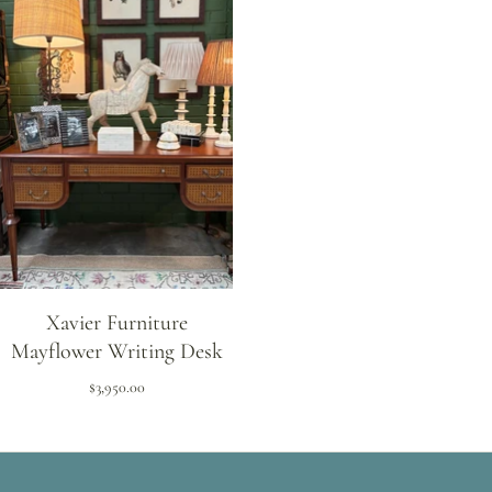
Xavier Furniture
Mayflower Writing Desk
$3,950.00