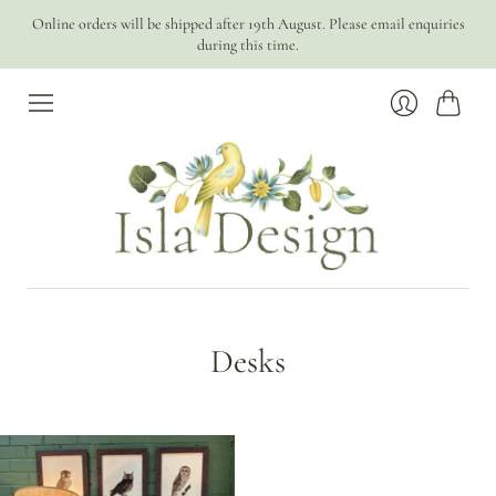
Online orders will be shipped after 19th August. Please email enquiries
during this time.
Cart
Login
Desks