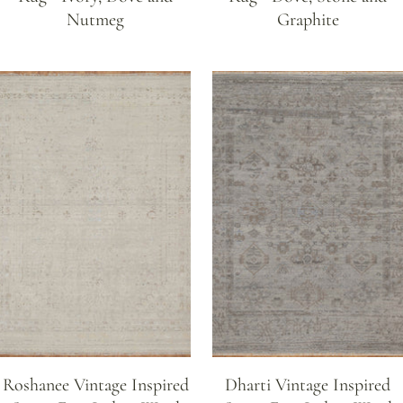
Nutmeg
Graphite
Roshanee Vintage Inspired
Dharti Vintage Inspired