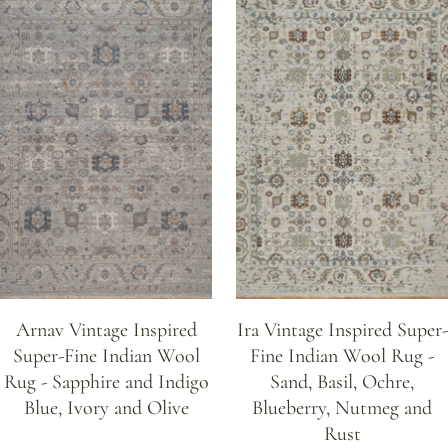
Arnav Vintage Inspired
Ira Vintage Inspired Super-
Super-Fine Indian Wool
Fine Indian Wool Rug -
Rug - Sapphire and Indigo
Sand, Basil, Ochre,
Blue, Ivory and Olive
Blueberry, Nutmeg and
Rust