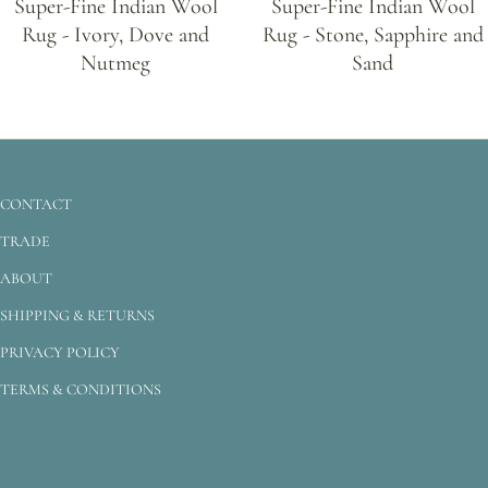
Super-Fine Indian Wool
Super-Fine Indian Wool
Rug - Ivory, Dove and
Rug - Stone, Sapphire and
Nutmeg
Sand
CONTACT
TRADE
ABOUT
SHIPPING & RETURNS
PRIVACY POLICY
TERMS & CONDITIONS