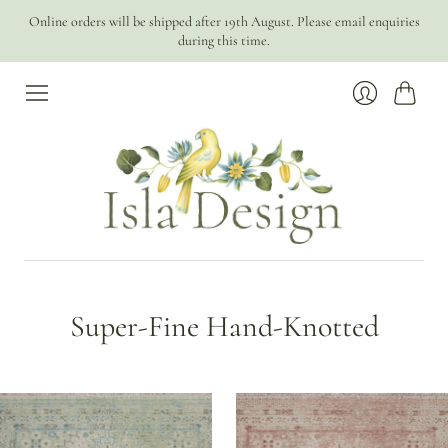
Online orders will be shipped after 19th August. Please email enquiries
during this time.
Cart
Login
Super-Fine Hand-Knotted