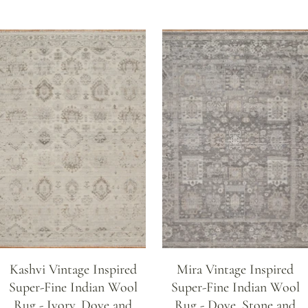
Kashvi Vintage Inspired
Mira Vintage Inspired
Super-Fine Indian Wool
Super-Fine Indian Wool
Rug - Ivory, Dove and
Rug - Dove, Stone and