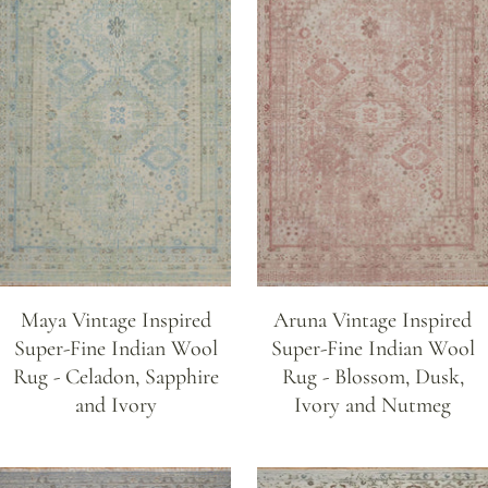
Maya Vintage Inspired
Aruna Vintage Inspired
Super-Fine Indian Wool
Super-Fine Indian Wool
Rug - Celadon, Sapphire
Rug - Blossom, Dusk,
and Ivory
Ivory and Nutmeg