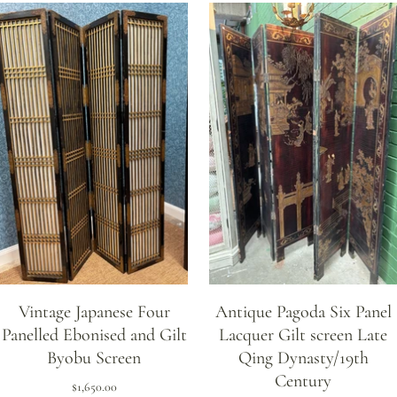
Vintage Japanese Four
Antique Pagoda Six Panel
Panelled Ebonised and Gilt
Lacquer Gilt screen Late
Byobu Screen
Qing Dynasty/19th
Century
$1,650.00