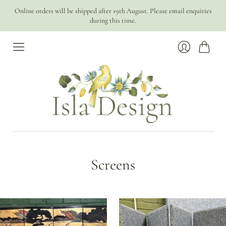
Online orders will be shipped after 19th August. Please email enquiries
during this time.
Cart
Login
Screens