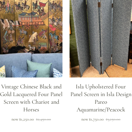
Vintage Chinese Black and
Isla Upholstered Four
Gold Lacquered Four Panel
Panel Screen in Isla Design
Screen with Chariot and
Pareo
Horses
Aquamarine/Peacock
now
$1,250.00
$2,450.00
now
$1,750.00
$3,250.00