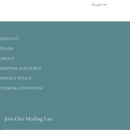
$2,450.00
CONTACT
TRADE
ABOUT
SHIPPING & RETURNS
PRIVACY POLICY
TERMS & CONDITIONS
Join Our Mailing List