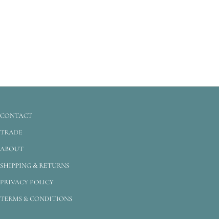
CONTACT
TRADE
ABOUT
SHIPPING & RETURNS
PRIVACY POLICY
TERMS & CONDITIONS