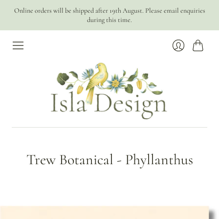
Online orders will be shipped after 19th August. Please email enquiries
during this time.
Cart
Login
Trew Botanical - Phyllanthus