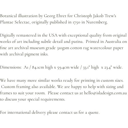
Botanical illustration by Georg Ehret for Christoph Jakob Trew's
Plantae Selectae, originally published in 1750 in Nuremberg.
Digitally remastered in the USA with exceptional quality from original
works of art including subtle detail and patina. Printed in Australia on
fine art archival museum grade 310gsm cotton rag watercolour paper
with archival pigment inks.
Dimensions: A1 / 84.1cm high x 59.4cm wide /
33.1" high x 23.4" wide.
We have many more similar works ready for printing in custom sizes.
Custom framing also available.
We are happy to help with sizing and
frames to suit your room. Please contact us at hello@isladesign.com.au
to discuss your special requirements.
For international delivery please contact us for a quote.