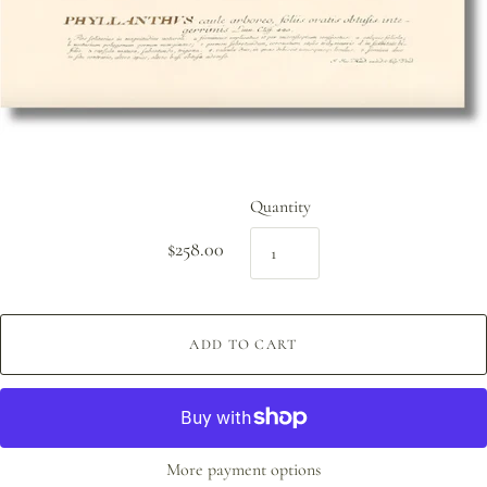
Quantity
$258.00
ADD TO CART
More payment options