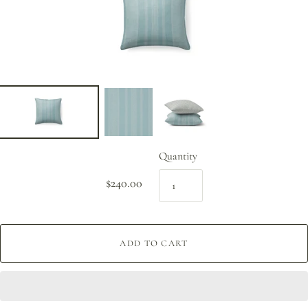
Quantity
$240.00
ADD TO CART