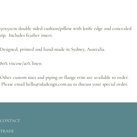
50x50cm double sided cushion/pillow with knife edge and concealed
zip. Includes feather insert.
Designed, printed and hand-made in Sydney, Australia.
80% viscose/20% linen.
Other custom sizes and piping or flange trim are available to order.
Please email hello@isladesign.com.au to discuss your special order.
CONTACT
TRADE