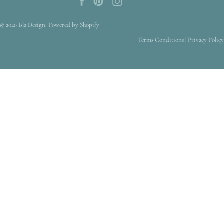
© 2026
Isla Design
.
Powered by Shopify
Terms Conditions
|
Privacy Policy