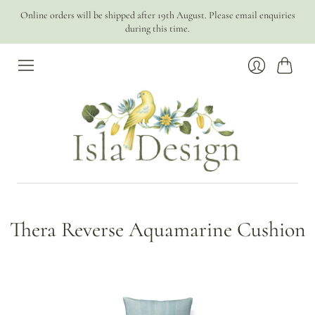
Online orders will be shipped after 19th August. Please email enquiries
during this time.
Cart
Login
Thera Reverse Aquamarine Cushion