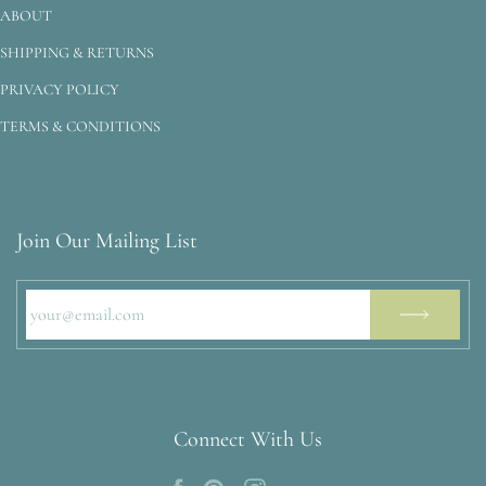
ABOUT
SHIPPING & RETURNS
PRIVACY POLICY
TERMS & CONDITIONS
Join Our Mailing List
Connect With Us