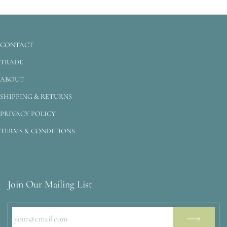
CONTACT
TRADE
ABOUT
SHIPPING & RETURNS
PRIVACY POLICY
TERMS & CONDITIONS
Join Our Mailing List