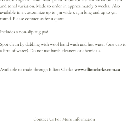
and tonal variation. Made to order
in approximately 8 weeks. Also
available in a custom size up to 5m wide x 15m long and up to 5m
round. Please contact us for a quote.
Includes a non-slip rug pad.
Spot clean by dabbing with wool hand wash and hot water (one cap to
a litre of water). Do not use harsh cleaners or chemicals.
Available to trade through Elliott Clarke
www.elliottclarke.com.au
Contact Us For More Information