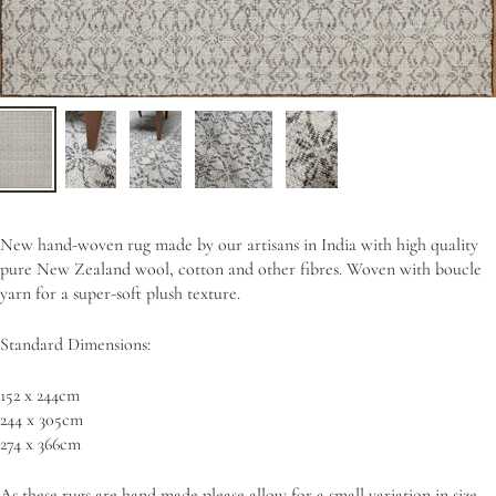
New hand-woven rug made by our artisans in India with high quality
pure New Zealand wool, cotton and other fibres. Woven with boucle
yarn for a super-soft plush texture.
Standard Dimensions:
152 x 244cm
244 x 305cm
274 x 366cm
As these rugs are
hand made p
lease allow for a small variation in size