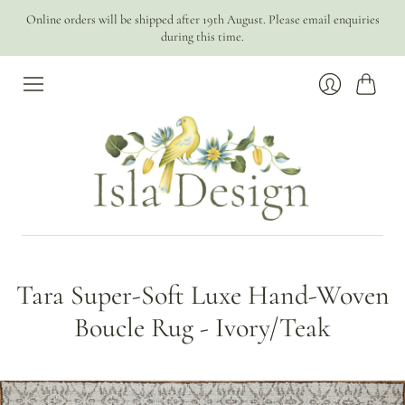
Online orders will be shipped after 19th August. Please email enquiries
during this time.
Cart
Login
Tara Super-Soft Luxe Hand-Woven
Boucle Rug - Ivory/Teak