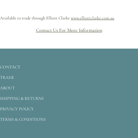
Available to trade through Elliott Clarke
www.elliottclarke.com.au
Contact Us For More Information
CONTACT
TRADE
ABOUT
SHIPPING & RETURNS
PRIVACY POLICY
TERMS & CONDITIONS