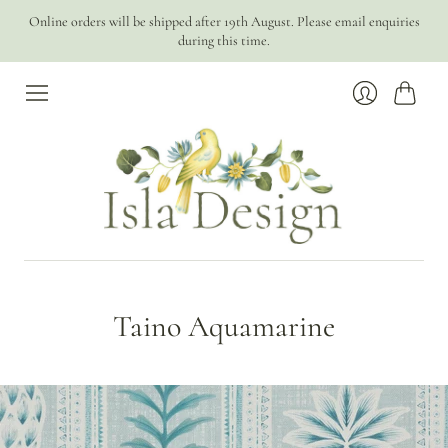
Online orders will be shipped after 19th August. Please email enquiries
during this time.
Cart
Login
Taino Aquamarine