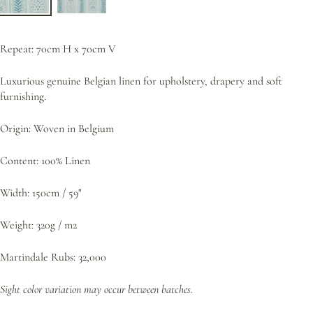
Repeat: 70cm H x 70cm V
Luxurious genuine Belgian linen for upholstery, drapery and soft
furnishing.
Origin: Woven in Belgium
Content: 100% Linen
Width: 150cm / 59"
Weight: 320g / m2
Martindale Rubs: 32,000
Sight color variation may occur between batches.