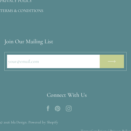
PRIVACY POLICY
TERMS & CONDITIONS
Join Our Mailing List
Connect With Us
© 2026
Isla Design
.
Powered by Shopify
Terms Conditions
|
Privacy Policy