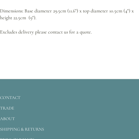
Dimensions: Base diameter 29.5cm (11.6") x top diameter 10.5cm (4") x
height 22.5cm (9").
Excludes delivery please contact us for a quote.
CONTACT
TRADE
ABOUT
SHIPPING & RETURNS