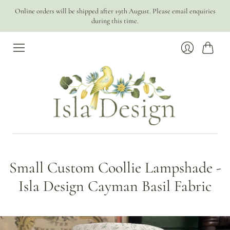
Online orders will be shipped after 19th August. Please email enquiries
during this time.
Cart
Login
Small Custom Coollie Lampshade -
Isla Design Cayman Basil Fabric