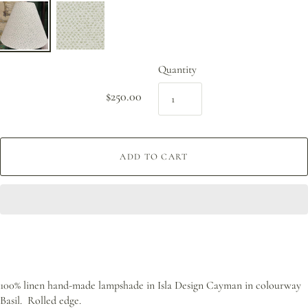
Quantity
$250.00
ADD TO CART
100% linen hand-made lampshade in Isla Design Cayman in colourway
Basil. Rolled edge.