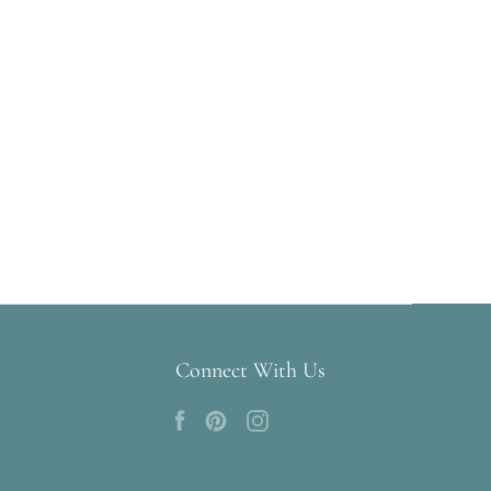
Connect With Us