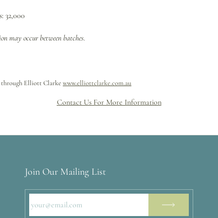
: 32,000
tion may occur between batches.
 through Elliott Clarke
www.elliottclarke.com.au
Contact Us For More Information
Join Our Mailing List