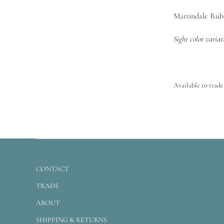
Martindale Rubs
Sight color varia
Available to trade
CONTACT
TRADE
ABOUT
SHIPPING & RETURNS