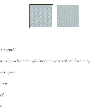
 x 70cm V
e Belgian linen for upholstery, drapery and soft furnishing.
in Belgium
Linen
59"
m2