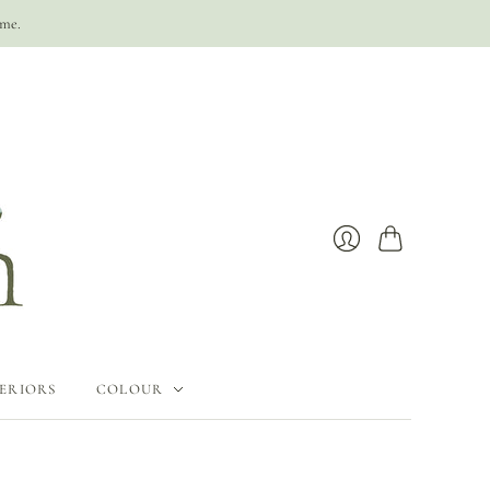
ime.
Cart
Login
ERIORS
COLOUR