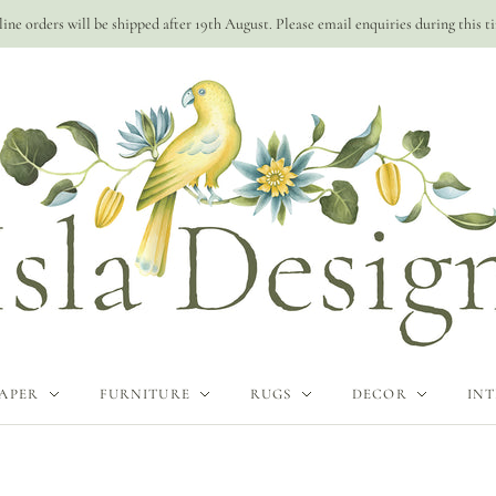
ine orders will be shipped after 19th August. Please email enquiries during this t
APER
FURNITURE
RUGS
DECOR
INT