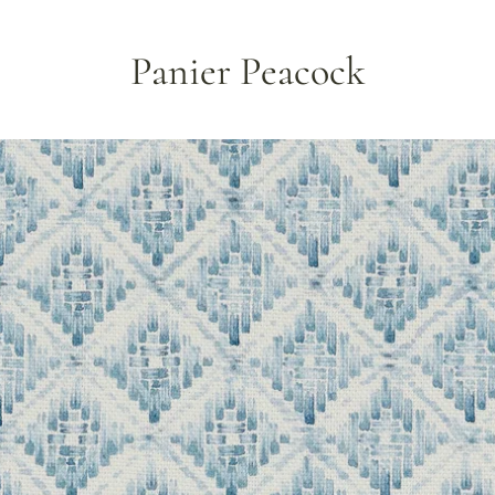
Panier Peacock