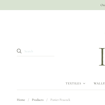
Onl
TEXTILES
WALLP
Home
/
Products
/
Panier Peacock