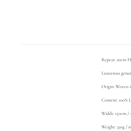
Repeat: 20cm H
Luxurious genuin
Origin: Woven 
Content: 100% 
Width: 150cm / 
Weight: 320g / 