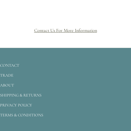
Contact Us For More Information
CONTACT
TRADE
ABOUT
SHIPPING & RETURNS
PRIVACY POLICY
TERMS & CONDITIONS