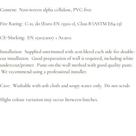
Content: Non-woven alpha cellulose, PVC-free
Fire Rating: C-s1, do (Euro EN 13501-1), Class B (ASTM E84-23)
CE-Marking: EN 15102:2007 + A1:2011
Installation: Supplied untrimmed with 2cm bleed each side for double-
cut installation. Good preparation of wall is required, including white
undercoat/primer. Paste-on-the-wall method with good quality paste.
We recommend using a professional installer.
Care: Washable with soft cloth and soapy water only. Do not scrub.
Slight colour variation may occur between batches.