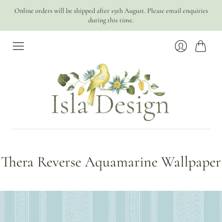
Online orders will be shipped after 19th August. Please email enquiries
during this time.
Cart
Login
Thera Reverse Aquamarine Wallpaper