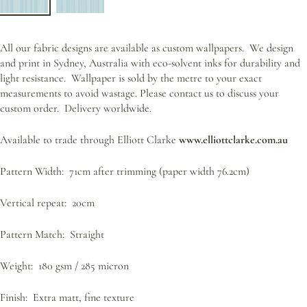
All our fabric designs are available as custom wallpapers.
We design
and print in Sydney, Australia with eco-solvent inks for durability and
light resistance.
Wallpaper is sold by the metre to your exact
measurements to avoid wastage. Please contact us to discuss your
custom order.
Delivery worldwide.
Available to trade through Elliott Clarke
www.elliottclarke.com.au
Pattern Width: 71cm after trimming (paper width 76.2cm)
Vertical repeat: 20cm
Pattern Match: Straight
Weight: 180 gsm / 285 micron
Finish: Extra matt, fine texture