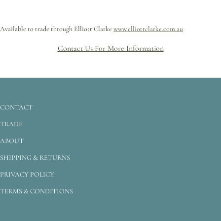
Available to trade through Elliott Clarke
www.elliottclarke.com.au
Contact Us For More Information
CONTACT
TRADE
ABOUT
SHIPPING & RETURNS
PRIVACY POLICY
TERMS & CONDITIONS