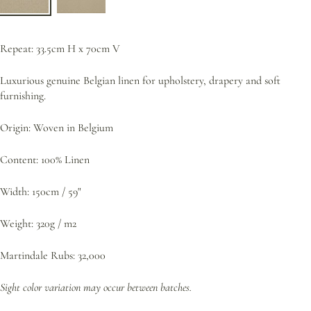
Repeat: 33.5cm H x 70cm V
Luxurious genuine Belgian linen for upholstery, drapery and soft
furnishing.
Origin: Woven in Belgium
Content: 100% Linen
Width: 150cm / 59"
Weight: 320g / m2
Martindale Rubs: 32,000
Sight color variation may occur between batches.