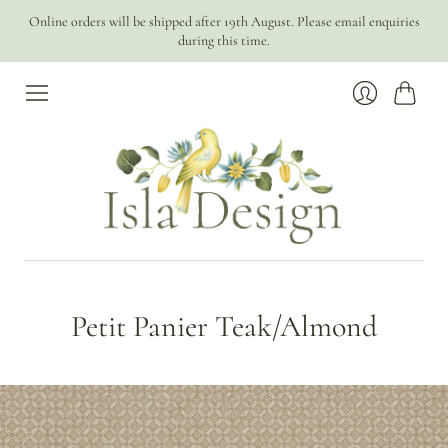
Online orders will be shipped after 19th August. Please email enquiries
during this time.
Cart
Login
Petit Panier Teak/Almond