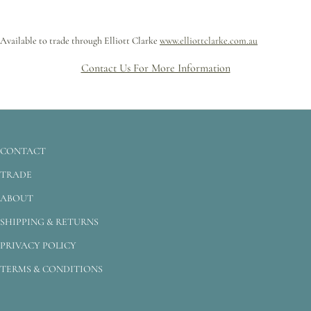
Available to trade through Elliott Clarke
www.elliottclarke.com.au
Contact Us For More Information
CONTACT
TRADE
ABOUT
SHIPPING & RETURNS
PRIVACY POLICY
TERMS & CONDITIONS