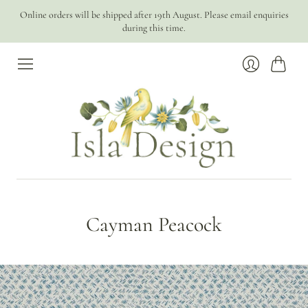
Online orders will be shipped after 19th August. Please email enquiries
during this time.
Cart
Login
Cayman Peacock