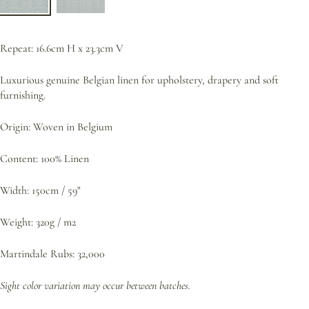
Repeat: 16.6cm H x 23.3cm V
Luxurious genuine Belgian linen for upholstery, drapery and soft
furnishing.
Origin: Woven in Belgium
Content: 100% Linen
Width: 150cm / 59"
Weight: 320g / m2
Martindale Rubs: 32,000
Sight color variation may occur between batches.